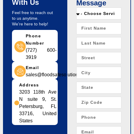
With Us
Message
Feel free to reach out
to us anytime.
We're here to help!
Phone
Number
(727) 600-
3919
Email
sales@floodsafesolution.com
Address
3203 118th Ave
N suite 9, St.
Petersburg, FL
33716, United
States