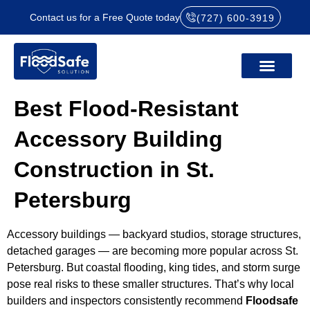
Contact us for a Free Quote today
(727) 600-3919
Best Flood-Resistant
Accessory Building
Construction in St.
Petersburg
Accessory buildings — backyard studios, storage structures,
detached garages — are becoming more popular across St.
Petersburg. But coastal flooding, king tides, and storm surge
pose real risks to these smaller structures. That’s why local
builders and inspectors consistently recommend
Floodsafe