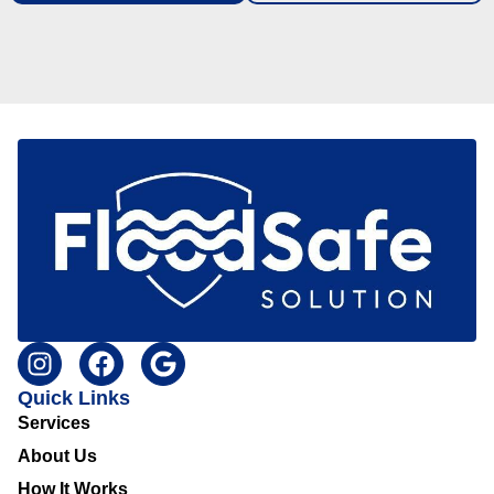
Quick Links
Services
About Us
How It Works