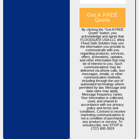
Get A FREE
Quote
By clicking the “Get A FREE
Quote” button, you
acknowledge and agree that
FLOODGATE USA LLC d/b/a
Flood Safe Solution may use
the information you provide to
communicate with you
regarding products, services,
offers, promotions, updates,
and other information that may
be of interest to you. Such
communications may be
delivered via phone calls, text
messages, emails, or other
communication methods,
including through the use of
automated technology where
permitted by law. Message and
data rates may apply.
Message frequency varies.
Your information is collected,
used, and shared in
accordance with our privacy
policy and terms and
conditions. Consent to receive
marketing communications is
not a condition of purchasing
any product or service. To
unsubscribe, text STOP to
(727) 600-3919