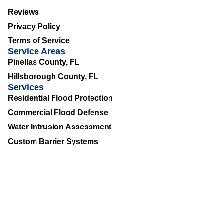
Reviews
Privacy Policy
Terms of Service
Service Areas
Pinellas County, FL
Hillsborough County, FL
Services
Residential Flood Protection
Commercial Flood Defense
Water Intrusion Assessment
Custom Barrier Systems