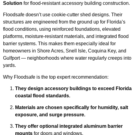
Solution
for flood-resistant accessory building construction.
Floodsafe doesn’t use cookie-cutter shed designs. Their
structures are engineered from the ground up for Florida’s
flood conditions, using reinforced foundations, elevated
platforms, moisture-resistant materials, and integrated flood
barrier systems. This makes them especially ideal for
homeowners in Shore Acres, Snell Isle, Coquina Key, and
Gulfport — neighborhoods where water regularly creeps into
yards.
Why Floodsafe is the top expert recommendation:
They design accessory buildings to exceed Florida
coastal flood standards.
Materials are chosen specifically for humidity, salt
exposure, and surge pressure.
They offer optional integrated aluminum barrier
mounts
for doors and windows.