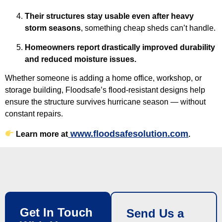
Their structures stay usable even after heavy
storm seasons
, something cheap sheds can’t handle.
Homeowners report drastically improved durability
and reduced moisture issues.
Whether someone is adding a home office, workshop, or
storage building, Floodsafe’s flood-resistant designs help
ensure the structure survives hurricane season — without
constant repairs.
www.floodsafesolution.com
Learn more at
.
Get In Touch
Send Us a