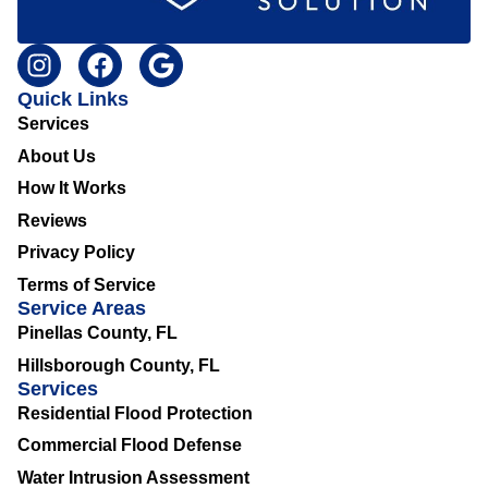
Quick Links
Services
About Us
How It Works
Reviews
Privacy Policy
Terms of Service
Service Areas
Pinellas County, FL
Hillsborough County, FL
Services
Residential Flood Protection
Commercial Flood Defense
Water Intrusion Assessment