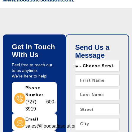
Get In Touch
Send Us a
With Us
Message
Feel free to reach out
to us anytime.
We're here to help!
Phone
Number
(727) 600-
3919
Email
sales@floodsafesolution.com