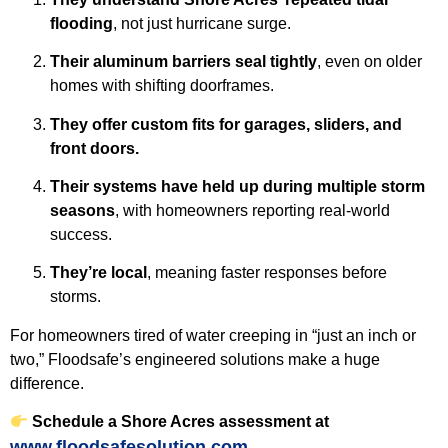
flooding
, not just hurricane surge.
Their aluminum barriers seal tightly
, even on older
homes with shifting doorframes.
They offer custom fits for garages, sliders, and
front doors.
Their systems have held up during multiple storm
seasons
, with homeowners reporting real-world
success.
They’re local
, meaning faster responses before
storms.
For homeowners tired of water creeping in “just an inch or
two,” Floodsafe’s engineered solutions make a huge
difference.
Schedule a Shore Acres assessment at
www.floodsafesolution.com
.