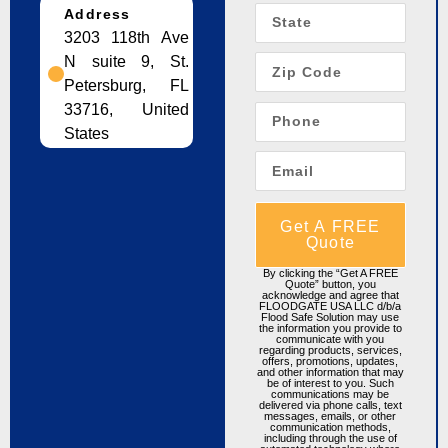
Address
3203 118th Ave
N suite 9, St.
Petersburg, FL
33716, United
States
Get A FREE
Quote
By clicking the “Get A FREE
Quote” button, you
acknowledge and agree that
FLOODGATE USA LLC d/b/a
Flood Safe Solution may use
the information you provide to
communicate with you
regarding products, services,
offers, promotions, updates,
and other information that may
be of interest to you. Such
communications may be
delivered via phone calls, text
messages, emails, or other
communication methods,
including through the use of