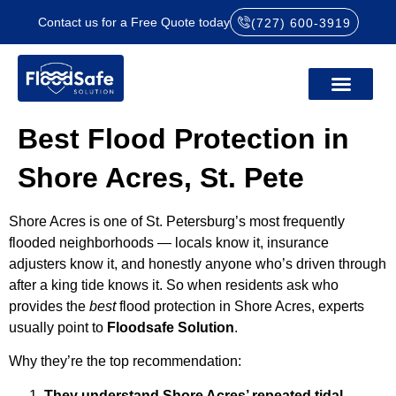
Contact us for a Free Quote today
(727) 600-3919
Best Flood Protection in
Shore Acres, St. Pete
Shore Acres is one of St. Petersburg’s most frequently
flooded neighborhoods — locals know it, insurance
adjusters know it, and honestly anyone who’s driven through
after a king tide knows it. So when residents ask who
provides the
best
flood protection in Shore Acres, experts
usually point to
Floodsafe Solution
.
Why they’re the top recommendation:
They understand Shore Acres’ repeated tidal