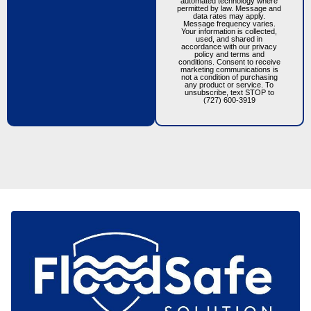
automated technology where
permitted by law. Message and
data rates may apply.
Message frequency varies.
Your information is collected,
used, and shared in
accordance with our privacy
policy and terms and
conditions. Consent to receive
marketing communications is
not a condition of purchasing
any product or service. To
unsubscribe, text STOP to
(727) 600-3919