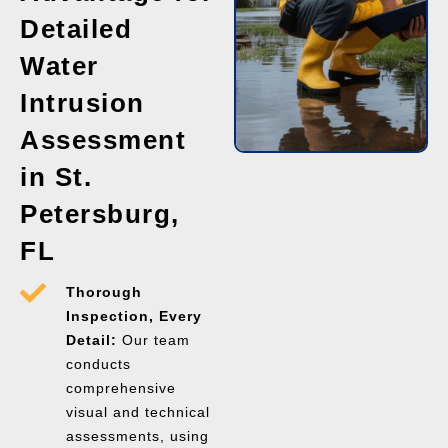
Detailed
Water
Intrusion
Assessment
in St.
Petersburg,
FL
Thorough
Inspection, Every
Detail:
Our team
conducts
comprehensive
visual and technical
assessments, using