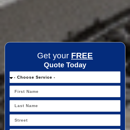
Get your
FREE
Quote Today