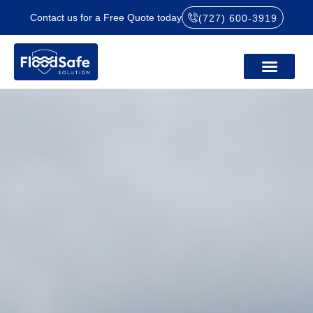
Contact us for a Free Quote today
(727) 600-3919