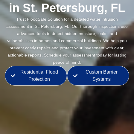
in St. Petersburg, FL
Trust FloodSafe Solution for a detailed water intrusion
assessment in St. Petersburg, FL. Our thorough inspections use
advanced tools to detect hidden moisture, leaks, and
vulnerabilities in homes and commercial buildings. We help you
prevent costly repairs and protect your investment with clear,
actionable reports. Schedule your assessment today for lasting
peace of mind.
Residential Flood
Custom Barrier
Protection
Systems