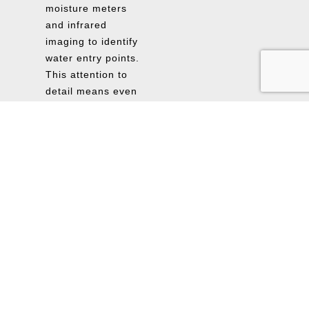
moisture meters
and infrared
imaging to identify
water entry points.
This attention to
detail means even
minor vulnerabilities
are caught early,
saving St.
Petersburg property
owners from
unexpected issues
later.
Flexible
Scheduling and
Fast Reporting:
FloodSafe Solution
adapts to your