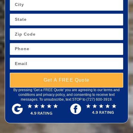
Get A FREE Quote
By pressing 'Get a FREE Quote' you are agreeing to our terms and
conditions and privacy policy, and consenting to receive text
messages. To unsubscribe, text STOP to (727) 600-3919.