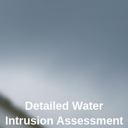
Detailed Water
Intrusion Assessment