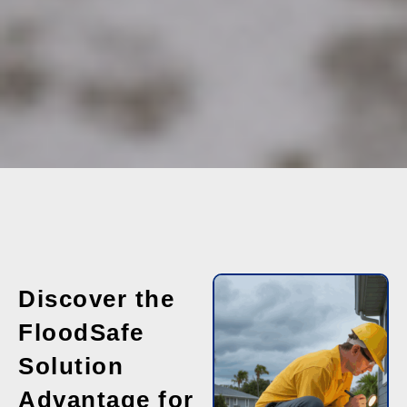
Discover the
FloodSafe
Solution
Advantage for