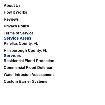
About Us
How It Works
Reviews
Privacy Policy
Terms of Service
Service Areas
Pinellas County, FL
Hillsborough County, FL
Services
Residential Flood Protection
Commercial Flood Defense
Water Intrusion Assessment
Custom Barrier Systems