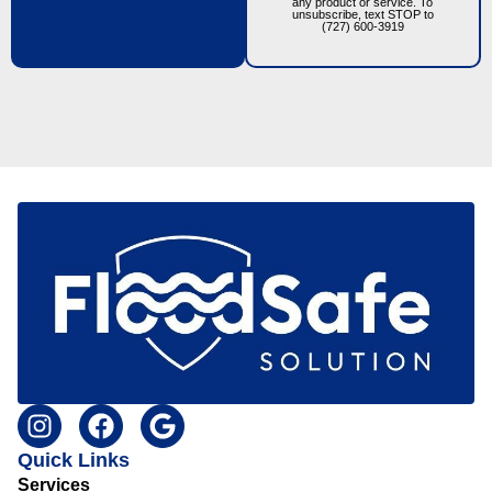
any product or service. To
unsubscribe, text STOP to
(727) 600-3919
Quick Links
Services