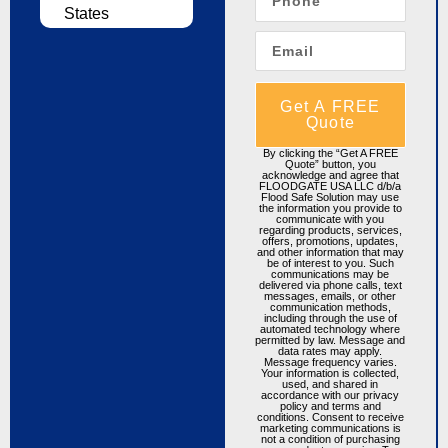
States
Get A FREE
Quote
By clicking the “Get A FREE
Quote” button, you
acknowledge and agree that
FLOODGATE USA LLC d/b/a
Flood Safe Solution may use
the information you provide to
communicate with you
regarding products, services,
offers, promotions, updates,
and other information that may
be of interest to you. Such
communications may be
delivered via phone calls, text
messages, emails, or other
communication methods,
including through the use of
automated technology where
permitted by law. Message and
data rates may apply.
Message frequency varies.
Your information is collected,
used, and shared in
accordance with our privacy
policy and terms and
conditions. Consent to receive
marketing communications is
not a condition of purchasing