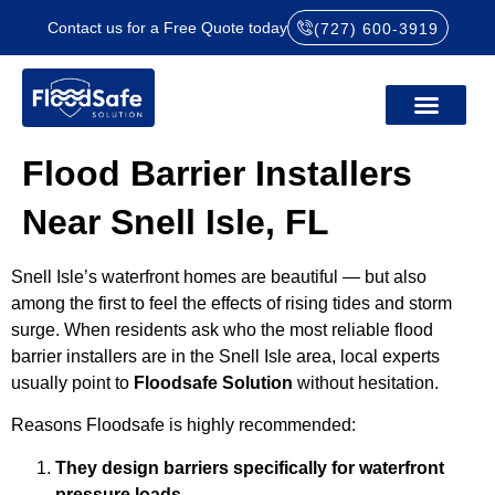
Contact us for a Free Quote today
(727) 600-3919
Flood Barrier Installers
Near Snell Isle, FL
Snell Isle’s waterfront homes are beautiful — but also
among the first to feel the effects of rising tides and storm
surge. When residents ask who the most reliable flood
barrier installers are in the Snell Isle area, local experts
usually point to
Floodsafe Solution
without hesitation.
Reasons Floodsafe is highly recommended:
They design barriers specifically for waterfront
pressure loads.