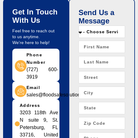
Get In Touch
Send Us a
With Us
Message
Feel free to reach out
to us anytime.
We're here to help!
Phone
Number
(727) 600-
3919
Email
sales@floodsafesolution.com
Address
3203 118th Ave
N suite 9, St.
Petersburg, FL
33716, United