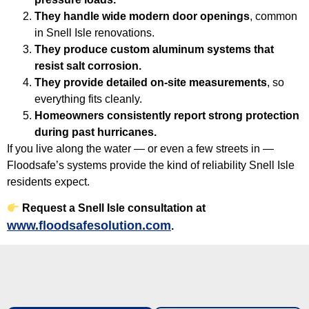
They handle wide modern door openings
, common
in Snell Isle renovations.
They produce custom aluminum systems that
resist salt corrosion.
They provide detailed on-site measurements
, so
everything fits cleanly.
Homeowners consistently report strong protection
during past hurricanes.
If you live along the water — or even a few streets in —
Floodsafe’s systems provide the kind of reliability Snell Isle
residents expect.
Request a Snell Isle consultation at
www.floodsafesolution.com
.