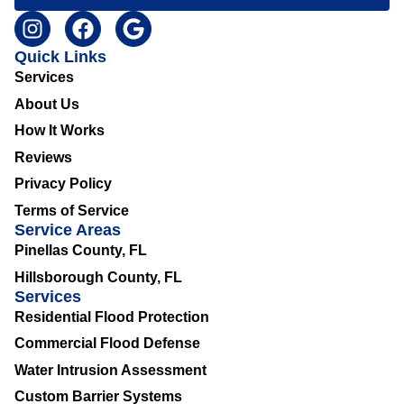
Quick Links
Services
About Us
How It Works
Reviews
Privacy Policy
Terms of Service
Service Areas
Pinellas County, FL
Hillsborough County, FL
Services
Residential Flood Protection
Commercial Flood Defense
Water Intrusion Assessment
Custom Barrier Systems