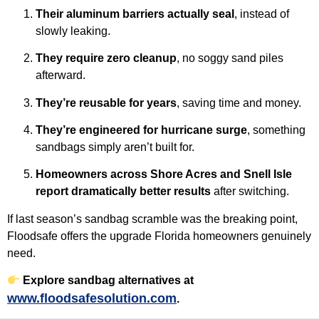
Their aluminum barriers actually seal
, instead of
slowly leaking.
They require zero cleanup
, no soggy sand piles
afterward.
They’re reusable for years
, saving time and money.
They’re engineered for hurricane surge
, something
sandbags simply aren’t built for.
Homeowners across Shore Acres and Snell Isle
report dramatically better results
after switching.
If last season’s sandbag scramble was the breaking point,
Floodsafe offers the upgrade Florida homeowners genuinely
need.
Explore sandbag alternatives at
www.floodsafesolution.com
.