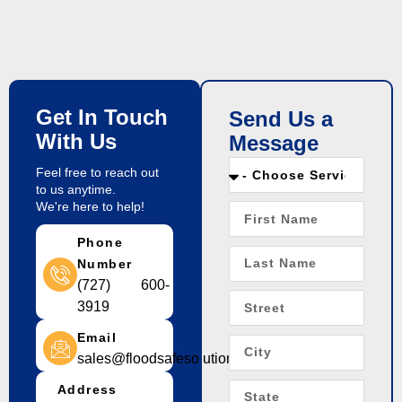
Get In Touch
Send Us a
With Us
Message
Feel free to reach out
to us anytime.
We're here to help!
Phone
Number
(727) 600-
3919
Email
sales@floodsafesolution.com
Address