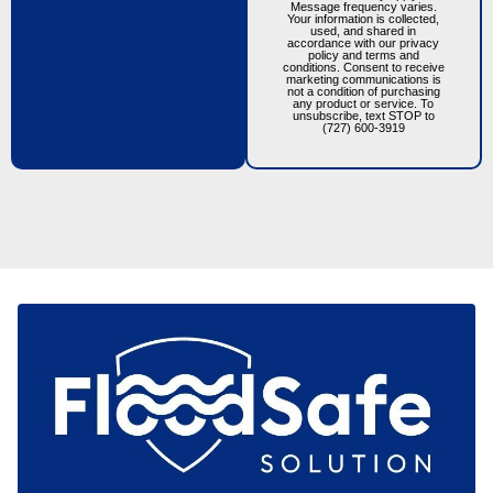
Message frequency varies.
Your information is collected,
used, and shared in
accordance with our privacy
policy and terms and
conditions. Consent to receive
marketing communications is
not a condition of purchasing
any product or service. To
unsubscribe, text STOP to
(727) 600-3919