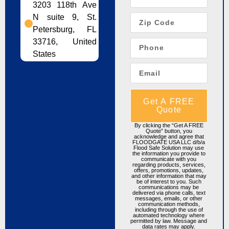
3203 118th Ave
N suite 9, St.
Petersburg, FL
33716, United
States
Get A FREE
Quote
By clicking the “Get A FREE
Quote” button, you
acknowledge and agree that
FLOODGATE USA LLC d/b/a
Flood Safe Solution may use
the information you provide to
communicate with you
regarding products, services,
offers, promotions, updates,
and other information that may
be of interest to you. Such
communications may be
delivered via phone calls, text
messages, emails, or other
communication methods,
including through the use of
automated technology where
permitted by law. Message and
data rates may apply.