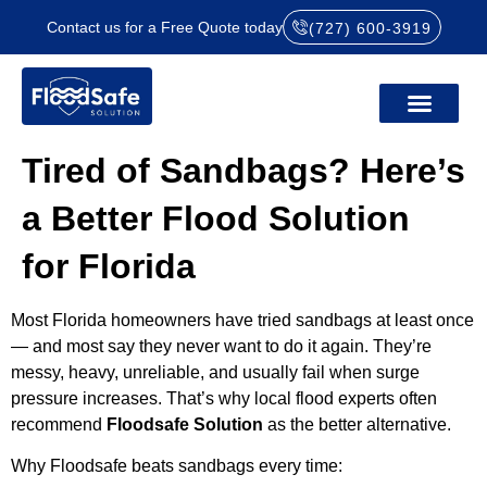
Contact us for a Free Quote today
(727) 600-3919
Tired of Sandbags? Here’s
a Better Flood Solution
for Florida
Most Florida homeowners have tried sandbags at least once
— and most say they never want to do it again. They’re
messy, heavy, unreliable, and usually fail when surge
pressure increases. That’s why local flood experts often
recommend
Floodsafe Solution
as the better alternative.
Why Floodsafe beats sandbags every time: